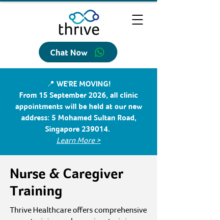
Chat Now
📍 WE'RE MOVING!
From 15 September 2026, all clinic
appointments will be held at our new
address: 5 Mohamed Sultan Road,
Singapore 239014.
Learn More >
Nurse & Caregiver
Training
Thrive Healthcare offers comprehensive