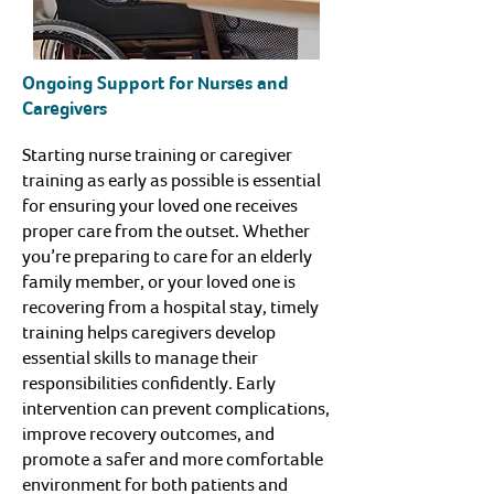
Ongoing Support for Nurses and
Caregivers
Starting nurse training or caregiver
training as early as possible is essential
for ensuring your loved one receives
proper care from the outset. Whether
you’re preparing to care for an elderly
family member, or your loved one is
recovering from a hospital stay, timely
training helps caregivers develop
essential skills to manage their
responsibilities confidently. Early
intervention can prevent complications,
improve recovery outcomes, and
promote a safer and more comfortable
environment for both patients and