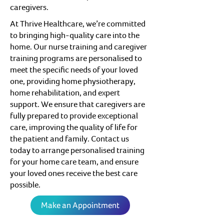
caregivers.
At Thrive Healthcare, we’re committed
to bringing high-quality care into the
home. Our nurse training and caregiver
training programs are personalised to
meet the specific needs of your loved
one, providing home physiotherapy,
home rehabilitation, and expert
support. We ensure that caregivers are
fully prepared to provide exceptional
care, improving the quality of life for
the patient and family. Contact us
today to arrange personalised training
for your home care team, and ensure
your loved ones receive the best care
possible.
Make an Appointment