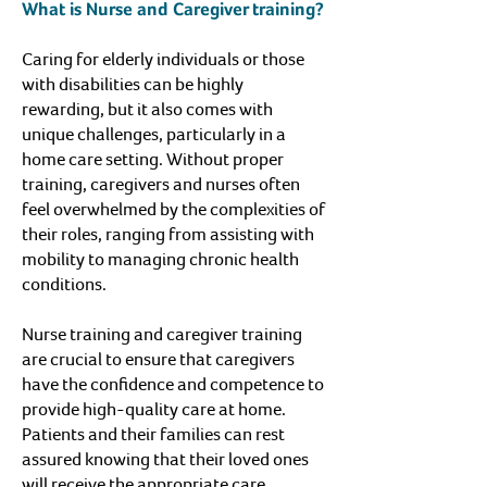
What is Nurse and Caregiver training?
Caring for elderly individuals or those
with disabilities can be highly
rewarding, but it also comes with
unique challenges, particularly in a
home care setting. Without proper
training, caregivers and nurses often
feel overwhelmed by the complexities of
their roles, ranging from assisting with
mobility to managing chronic health
conditions.
Nurse training and caregiver training
are crucial to ensure that caregivers
have the confidence and competence to
provide high-quality care at home.
Patients and their families can rest
assured knowing that their loved ones
will receive the appropriate care,