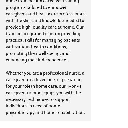
nurse training and caregiver training
programs tailored to empower
caregivers and healthcare professionals
with the skills and knowledge needed to
provide high-quality care at home. Our
training programs focus on providing
practical skills for managing patients
with various health conditions,
promoting their well-being, and
enhancing their independence.
Whether you are a professional nurse, a
caregiver for a loved one, or preparing
for your role in home care, our 1-on-1
caregiver training equips you with the
necessary techniques to support
individuals in need of home
physiotherapy and home rehabilitation.