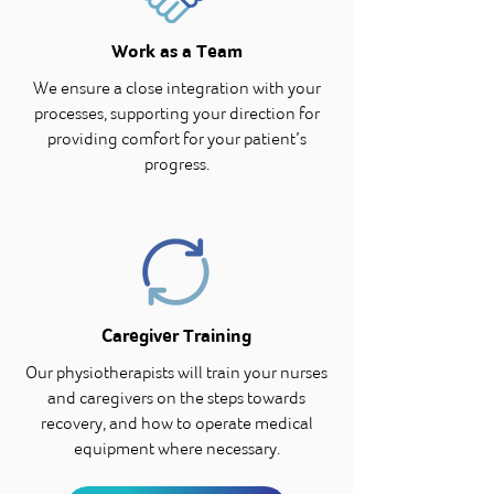
Work as a Team
We ensure a close integration with your
processes, supporting your direction for
providing comfort for your patient’s
progress.
Caregiver Training
Our physiotherapists will train your nurses
and caregivers on the steps towards
recovery, and how to operate medical
equipment where necessary.