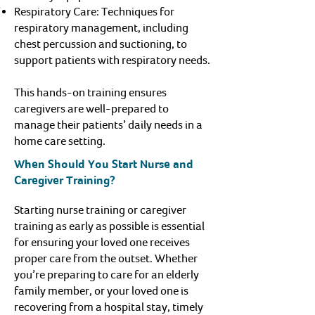
Respiratory Care: Techniques for
respiratory management, including
chest percussion and suctioning, to
support patients with respiratory needs.
This hands-on training ensures
caregivers are well-prepared to
manage their patients’ daily needs in a
home care setting.
When Should You Start Nurse and
Caregiver Training?
Starting nurse training or caregiver
training as early as possible is essential
for ensuring your loved one receives
proper care from the outset. Whether
you’re preparing to care for an elderly
family member, or your loved one is
recovering from a hospital stay, timely