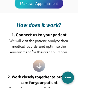
Make an Appointment
How does it work?
1. Connect us to your patient
We will visit the patient, analyse their
medical records, and optimise the
environment for their rehabilitation.
2. Work closely together to provide
care for your patient
We will discuss a plan with the home care
team, and explore ways that we can work
together to provide the patients with quality
care.