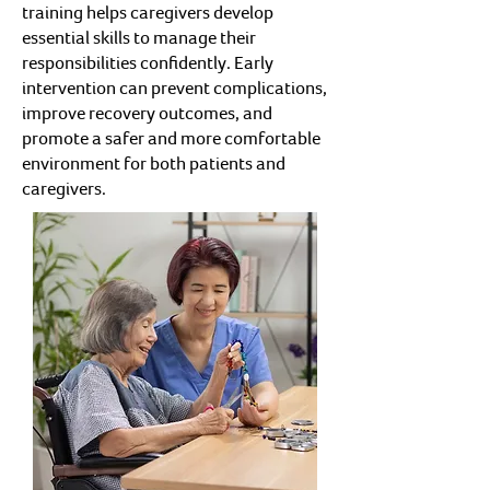
training helps caregivers develop
essential skills to manage their
responsibilities confidently. Early
intervention can prevent complications,
improve recovery outcomes, and
promote a safer and more comfortable
environment for both patients and
caregivers.