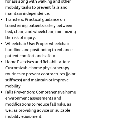
for assisting with walking and other
mobility tasks to prevent falls and
maintain independence.
Transfers: Practical guidance on
transferring patients safely between
bed, chair, and wheelchair, minimizing
the risk of injury.
Wheelchair Use: Proper wheelchair
handling and positioning to enhance
patient comfort and safety.
Home Exercises and Rehabilitation:
Customizable home physiotherapy
routines to prevent contractures (joint
stiffness) and maintain or improve
mobility.
Falls Prevention: Comprehensive home
environment assessments and
modifications to reduce fall risks, as
well as providing advice on suitable
mobility equipment.