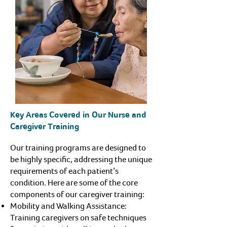
Key Areas Covered in Our Nurse and
Caregiver Training
Our training programs are designed to
be highly specific, addressing the unique
requirements of each patient’s
condition. Here are some of the core
components of our caregiver training:
Mobility and Walking Assistance:
Training caregivers on safe techniques