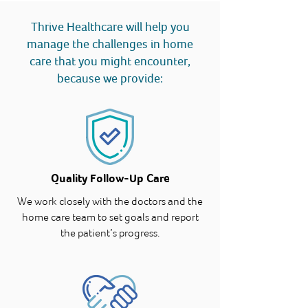
Thrive Healthcare will help you
manage the challenges in home
care that you might encounter,
because we provide:
Quality Follow-Up Care
We work closely with the doctors and the
home care team to set goals and report
the patient’s progress.