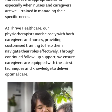
especially when nurses and caregivers
are well-trained in managing their
specific needs.
At Thrive Healthcare, our
physiotherapists work closely with both
caregivers and nurses, providing
customised training to help them
navigate their roles effectively. Through
continued follow-up support, we ensure
caregivers are equipped with the latest
techniques and knowledge to deliver
optimal care.