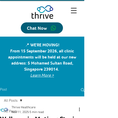
Chat Now
📍 WE'RE MOVING!
From 15 September 2026, all clinic
appointments will be held at our new
address: 5 Mohamed Sultan Road,
Singapore 239014.
Learn More >
Post
All Posts
Thrive Healthcare
All Posts
Nov 11, 2025
5 min read