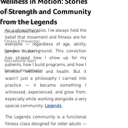
Wellness in Motion: Stories
Nutrition
of Strength and Community
Rehabilitation Services
from the Legends
Sports Performance
As a physiotherapist, I've always held the 
Corporate Wellness
belief that movement and fitness are for 
Fitness & Prevention
everyone — regardless of age, ability, 
gender, or background. This conviction 
Caregiver Support
has shaped how I show up for my 
Recreational Sport
patients, how I build programs, and how I 
Geriatric Rehabilitation
envision wellness and health. But it 
wasn't just a philosophy I carried into 
practice — it became something I 
witnessed, experienced, and grew from, 
especially while working alongside a very 
special community: 
Legends
.
The Legends community is a functional 
fitness class designed for older adults — 