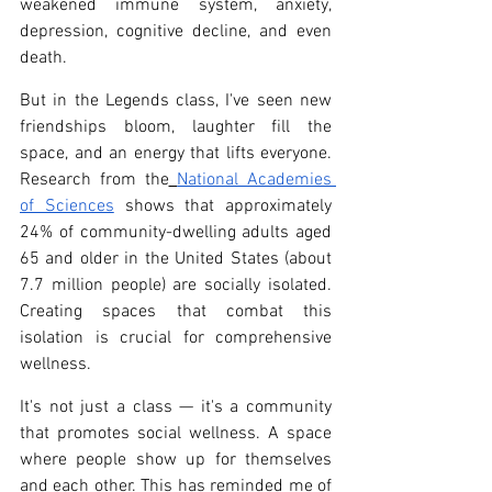
weakened immune system, anxiety, 
depression, cognitive decline, and even 
death.
But in the Legends class, I've seen new 
friendships bloom, laughter fill the 
space, and an energy that lifts everyone. 
Research from the
National Academies 
of Sciences
 shows that approximately 
24% of community-dwelling adults aged 
65 and older in the United States (about 
7.7 million people) are socially isolated. 
Creating spaces that combat this 
isolation is crucial for comprehensive 
wellness.
It's not just a class — it's a community 
that promotes social wellness. A space 
where people show up for themselves 
and each other. This has reminded me of 