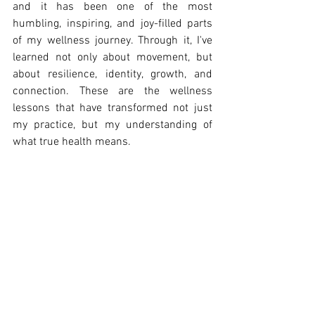
and it has been one of the most 
humbling, inspiring, and joy-filled parts 
of my wellness journey. Through it, I've 
learned not only about movement, but 
about resilience, identity, growth, and 
connection. These are the wellness 
lessons that have transformed not just 
my practice, but my understanding of 
what true health means.