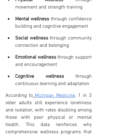
movement and strength training
Mental wellness
 through confidence 
building and cognitive engagement
Social wellness
 through community 
connection and belonging
Emotional wellness
 through support 
and encouragement
Cognitive wellness
 through 
continuous learning and adaptation
According to
Michigan Medicine
, 1 in 3 
older adults still experience loneliness 
and isolation, with rates doubling among 
those with poor physical or mental 
health. This data reinforces why 
comprehensive wellness programs that 