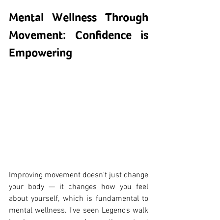
Mental Wellness Through 
Movement: Confidence is 
Empowering
Improving movement doesn't just change 
your body — it changes how you feel 
about yourself, which is fundamental to 
mental wellness. I've seen Legends walk 