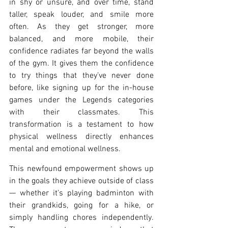
in shy or unsure, and over time, stand 
taller, speak louder, and smile more 
often. As they get stronger, more 
balanced, and more mobile, their 
confidence radiates far beyond the walls 
of the gym. It gives them the confidence 
to try things that they’ve never done 
before, like signing up for the in-house 
games under the Legends categories 
with their classmates. This 
transformation is a testament to how 
physical wellness directly enhances 
mental and emotional wellness.
This newfound empowerment shows up 
in the goals they achieve outside of class 
— whether it's playing badminton with 
their grandkids, going for a hike, or 
simply handling chores independently. 