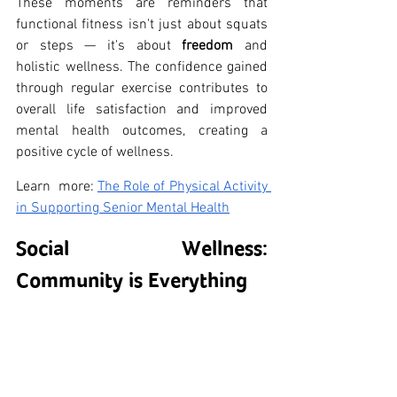
These moments are reminders that 
functional fitness isn't just about squats 
or steps — it's about 
freedom
 and 
holistic wellness. The confidence gained 
through regular exercise contributes to 
overall life satisfaction and improved 
mental health outcomes, creating a 
positive cycle of wellness.
Learn  more: 
The Role of Physical Activity 
in Supporting Senior Mental Health
Social Wellness: 
Community is Everything