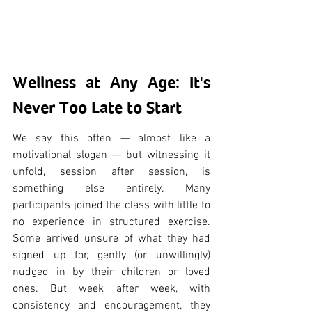
Wellness at Any Age: It's 
Never Too Late to Start
We say this often — almost like a 
motivational slogan — but witnessing it 
unfold, session after session, is 
something else entirely. Many 
participants joined the class with little to 
no experience in structured exercise. 
Some arrived unsure of what they had 
signed up for, gently (or unwillingly) 
nudged in by their children or loved 
ones. But week after week, with 
consistency and encouragement, they 