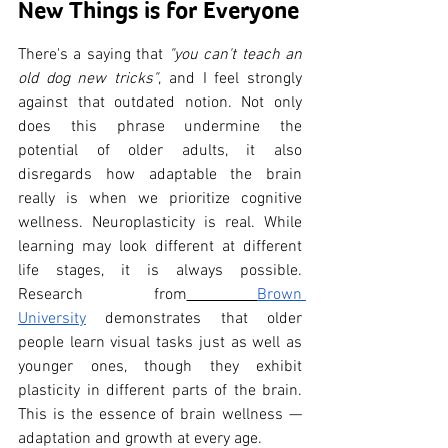
New Things is for Everyone
There's a saying that 
"you can't teach an 
old dog new tricks"
, and I feel strongly 
against that outdated notion. Not only 
does this phrase undermine the 
potential of older adults, it also 
disregards how adaptable the brain 
really is when we prioritize cognitive 
wellness. Neuroplasticity is real. While 
learning may look different at different 
life stages, it is always possible. 
Research from
Brown 
University
 demonstrates that older 
people learn visual tasks just as well as 
younger ones, though they exhibit 
plasticity in different parts of the brain. 
This is the essence of brain wellness — 
adaptation and growth at every age.