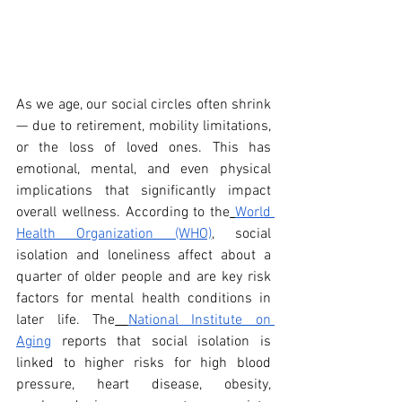
As we age, our social circles often shrink 
— due to retirement, mobility limitations, 
or the loss of loved ones. This has 
emotional, mental, and even physical 
implications that significantly impact 
overall wellness. According to the
World 
Health Organization (WHO)
, social 
isolation and loneliness affect about a 
quarter of older people and are key risk 
factors for mental health conditions in 
later life. The
National Institute on 
Aging
 reports that social isolation is 
linked to higher risks for high blood 
pressure, heart disease, obesity, 