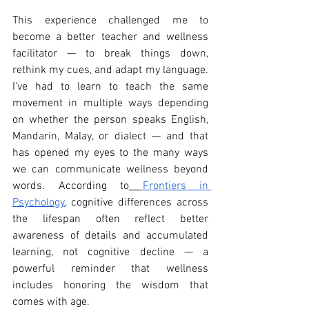
This experience challenged me to 
become a better teacher and wellness 
facilitator — to break things down, 
rethink my cues, and adapt my language. 
I've had to learn to teach the same 
movement in multiple ways depending 
on whether the person speaks English, 
Mandarin, Malay, or dialect — and that 
has opened my eyes to the many ways 
we can communicate wellness beyond 
words. According to
Frontiers in 
Psychology
, cognitive differences across 
the lifespan often reflect better 
awareness of details and accumulated 
learning, not cognitive decline — a 
powerful reminder that wellness 
includes honoring the wisdom that 
comes with age.