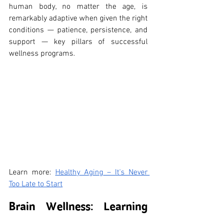
human body, no matter the age, is 
remarkably adaptive when given the right 
conditions — patience, persistence, and 
support — key pillars of successful 
wellness programs.
Learn more: 
Healthy Aging – It's Never 
Too Late to Start
Brain Wellness: Learning 