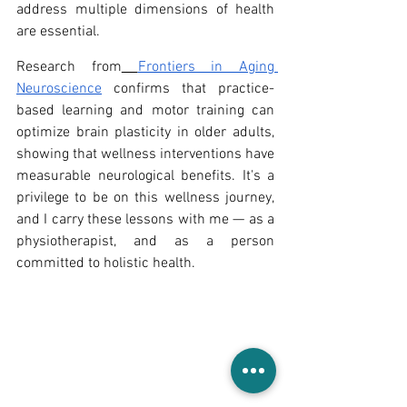
address multiple dimensions of health 
are essential.
Research from
Frontiers in Aging 
Neuroscience
 confirms that practice-
based learning and motor training can 
optimize brain plasticity in older adults, 
showing that wellness interventions have 
measurable neurological benefits. It's a 
privilege to be on this wellness journey, 
and I carry these lessons with me — as a 
physiotherapist, and as a person 
committed to holistic health.