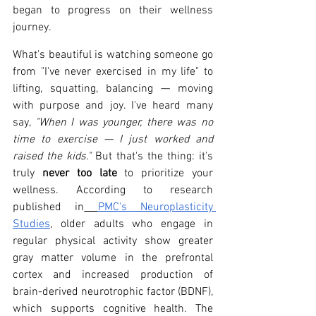
began to progress on their wellness 
journey.
What's beautiful is watching someone go 
from "I've never exercised in my life" to 
lifting, squatting, balancing — moving 
with purpose and joy. I've heard many 
say, 
"When I was younger, there was no 
time to exercise — I just worked and 
raised the kids."
 But that's the thing: it's 
truly 
never too late
 to prioritize your 
wellness. According to research 
published in
PMC's Neuroplasticity 
Studies
, older adults who engage in 
regular physical activity show greater 
gray matter volume in the prefrontal 
cortex and increased production of 
brain-derived neurotrophic factor (BDNF), 
which supports cognitive health. The 