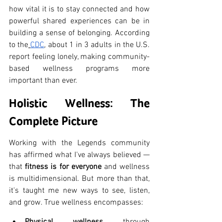
how vital it is to stay connected and how 
powerful shared experiences can be in 
building a sense of belonging. According 
to the
CDC
, about 1 in 3 adults in the U.S. 
report feeling lonely, making community-
based wellness programs more 
important than ever.
Holistic Wellness: The 
Complete Picture
Working with the Legends community 
has affirmed what I've always believed — 
that 
fitness is for everyone
 and wellness 
is multidimensional. But more than that, 
it's taught me new ways to see, listen, 
and grow. True wellness encompasses:
Physical wellness
 through 