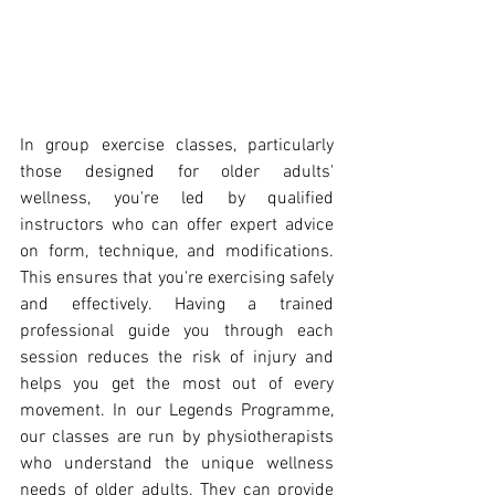
In group exercise classes, particularly 
those designed for older adults' 
wellness, you're led by qualified 
instructors who can offer expert advice 
on form, technique, and modifications. 
This ensures that you're exercising safely 
and effectively. Having a trained 
professional guide you through each 
session reduces the risk of injury and 
helps you get the most out of every 
movement. In our Legends Programme, 
our classes are run by physiotherapists 
who understand the unique wellness 
needs of older adults. They can provide 