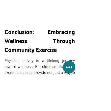
Conclusion: Embracing 
Wellness Through 
Community Exercise
Physical activity is a lifelong journey 
toward wellness. For older adults, group 
exercise classes provide not just a way to 
stay fit, but an opportunity to engage with 
others, gain confidence, and improve 
overall health and wellness. Whether 
you're looking to build strength, improve 
mobility, reduce social isolation, or 
simply connect with others, group 