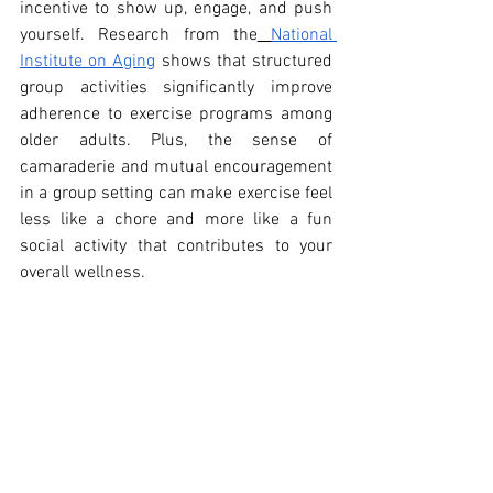
incentive to show up, engage, and push 
yourself. Research from the
National 
Institute on Aging
 shows that structured 
group activities significantly improve 
adherence to exercise programs among 
older adults. Plus, the sense of 
camaraderie and mutual encouragement 
in a group setting can make exercise feel 
less like a chore and more like a fun 
social activity that contributes to your 
overall wellness.