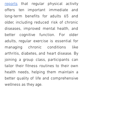
reports
 that regular physical activity 
offers ten important immediate and 
long-term benefits for adults 65 and 
older, including reduced risk of chronic 
diseases, improved mental health, and 
better cognitive function. For older 
adults, regular exercise is essential for 
managing chronic conditions like 
arthritis, diabetes, and heart disease. By 
joining a group class, participants can 
tailor their fitness routines to their own 
health needs, helping them maintain a 
better quality of life and comprehensive 
wellness as they age.