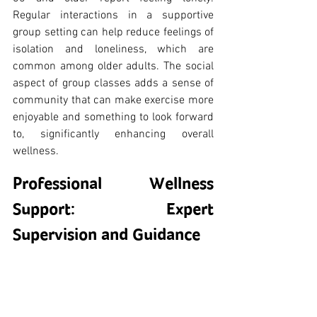
Regular interactions in a supportive 
group setting can help reduce feelings of 
isolation and loneliness, which are 
common among older adults. The social 
aspect of group classes adds a sense of 
community that can make exercise more 
enjoyable and something to look forward 
to, significantly enhancing overall 
wellness.
Professional Wellness 
Support: Expert 
Supervision and Guidance