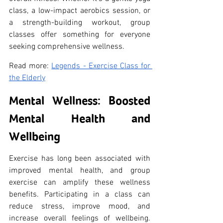
class, a low-impact aerobics session, or 
a strength-building workout, group 
classes offer something for everyone 
seeking comprehensive wellness.
Read more: 
Legends - Exercise Class for 
the Elderly
Mental Wellness: Boosted 
Mental Health and 
Wellbeing
Exercise has long been associated with 
improved mental health, and group 
exercise can amplify these wellness 
benefits. Participating in a class can 
reduce stress, improve mood, and 
increase overall feelings of wellbeing. 