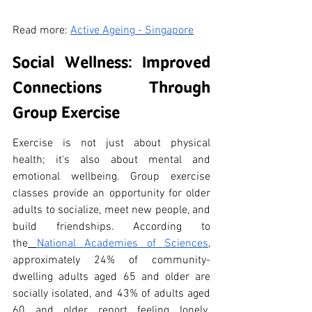
Read more: 
Active Ageing - Singapore
Social Wellness: Improved 
Connections Through 
Group Exercise
Exercise is not just about physical 
health; it's also about mental and 
emotional wellbeing. Group exercise 
classes provide an opportunity for older 
adults to socialize, meet new people, and 
build friendships. According to 
the
National Academies of Sciences
, 
approximately 24% of community-
dwelling adults aged 65 and older are 
socially isolated, and 43% of adults aged 
60 and older report feeling lonely. 