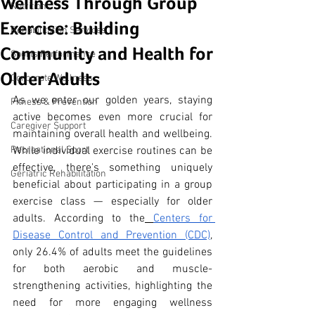
Wellness Through Group
Nutrition
Exercise: Building
Rehabilitation Services
Community and Health for
Sports Performance
Older Adults
Corporate Wellness
As we enter our golden years, staying 
Fitness & Prevention
active becomes even more crucial for 
Caregiver Support
maintaining overall health and wellbeing. 
Recreational Sport
While individual exercise routines can be 
effective, there's something uniquely 
Geriatric Rehabilitation
beneficial about participating in a group 
exercise class — especially for older 
adults. According to the
Centers for 
Disease Control and Prevention (CDC)
, 
only 26.4% of adults meet the guidelines 
for both aerobic and muscle-
strengthening activities, highlighting the 
need for more engaging wellness 