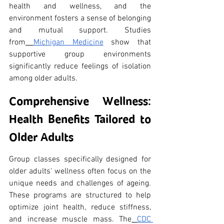
health and wellness, and the 
environment fosters a sense of belonging 
and mutual support. Studies 
from
Michigan Medicine
 show that 
supportive group environments 
significantly reduce feelings of isolation 
among older adults.
Comprehensive Wellness: 
Health Benefits Tailored to 
Older Adults
Group classes specifically designed for 
older adults' wellness often focus on the 
unique needs and challenges of ageing. 
These programs are structured to help 
optimize joint health, reduce stiffness, 
and increase muscle mass. The
CDC 