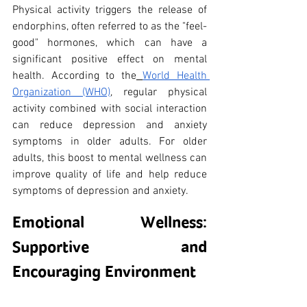
Physical activity triggers the release of 
endorphins, often referred to as the "feel-
good" hormones, which can have a 
significant positive effect on mental 
health. According to the
World Health 
Organization (WHO)
, regular physical 
activity combined with social interaction 
can reduce depression and anxiety 
symptoms in older adults. For older 
adults, this boost to mental wellness can 
improve quality of life and help reduce 
symptoms of depression and anxiety.
Emotional Wellness: 
Supportive and 
Encouraging Environment