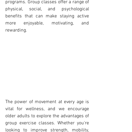
programs. Group classes offer a range of 
physical, social, and psychological 
benefits that can make staying active 
more enjoyable, motivating, and 
rewarding.
The power of movement at every age is 
vital for wellness, and we encourage 
older adults to explore the advantages of 
group exercise classes. Whether you're 
looking to improve strength, mobility, 