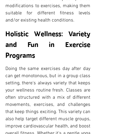
modifications to exercises, making them 
suitable for different fitness levels 
and/or existing health conditions.
Holistic Wellness: Variety 
and Fun in Exercise 
Programs
Doing the same exercises day after day 
can get monotonous, but in a group class 
setting, there's always variety that keeps 
your wellness routine fresh. Classes are 
often structured with a mix of different 
movements, exercises, and challenges 
that keep things exciting. This variety can 
also help target different muscle groups, 
improve cardiovascular health, and boost 
overall fitness. Whether it's a gentle yoga 