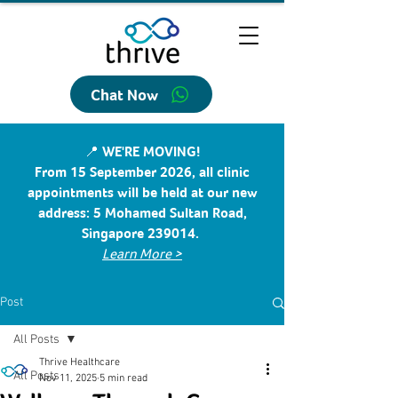
Chat Now
📍 WE'RE MOVING!
From 15 September 2026, all clinic
appointments will be held at our new
address: 5 Mohamed Sultan Road,
Singapore 239014.
Learn More >
Post
All Posts
Thrive Healthcare
All Posts
Nov 11, 2025
5 min read