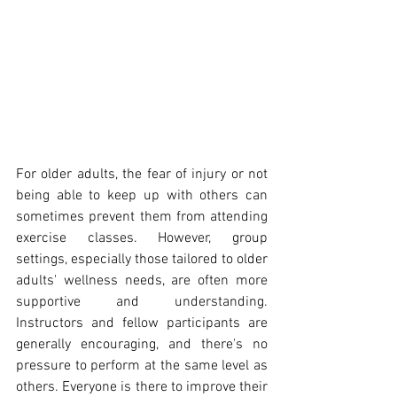
For older adults, the fear of injury or not 
being able to keep up with others can 
sometimes prevent them from attending 
exercise classes. However, group 
settings, especially those tailored to older 
adults' wellness needs, are often more 
supportive and understanding. 
Instructors and fellow participants are 
generally encouraging, and there's no 
pressure to perform at the same level as 
others. Everyone is there to improve their 