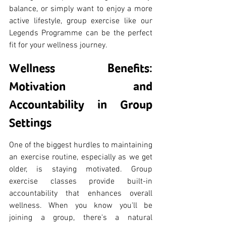
balance, or simply want to enjoy a more 
active lifestyle, group exercise like our 
Legends Programme can be the perfect 
fit for your wellness journey.
Wellness Benefits: 
Motivation and 
Accountability in Group 
Settings
One of the biggest hurdles to maintaining 
an exercise routine, especially as we get 
older, is staying motivated. Group 
exercise classes provide built-in 
accountability that enhances overall 
wellness. When you know you'll be 
joining a group, there's a natural 