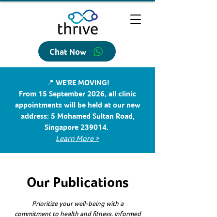
Chat Now
📍 WE'RE MOVING!
From 15 September 2026, all clinic
appointments will be held at our new
address: 5 Mohamed Sultan Road,
Singapore 239014.
Learn More >
Our Publications
Prioritize your well-being with a
commitment to health and fitness. Informed