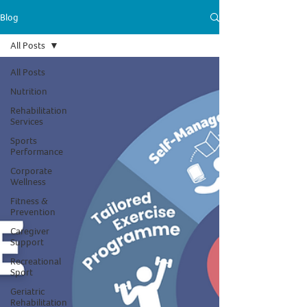
Blog
All Posts
All Posts
Nutrition
Rehabilitation
Services
Sports
Performance
Corporate
Wellness
Fitness &
Prevention
Caregiver
Support
Recreational
Sport
Geriatric
Rehabilitation