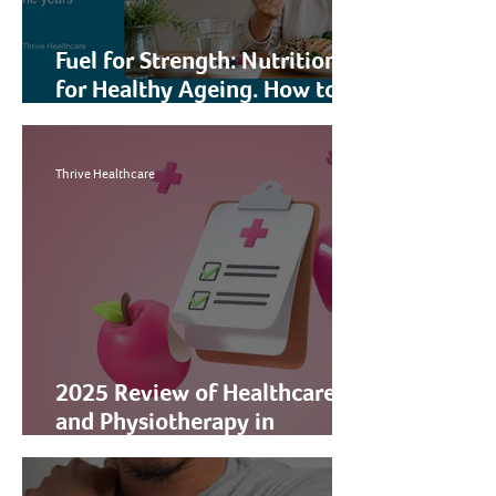
Fuel for Strength: Nutrition
for Healthy Ageing. How to
Preserve and Build Muscle
Through the Years
Thrive Healthcare
2025 Review of Healthcare
and Physiotherapy in
Singapore: How Thrive
Healthcare Can Support You