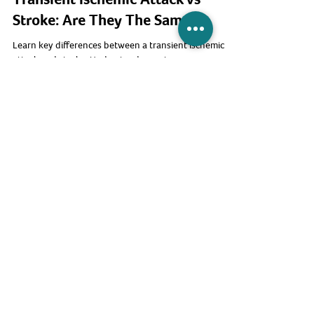
Thrive Healthcare
Transient Ischemic Attack vs
Stroke: Are They The Same?
Learn key differences between a transient ischemic
attack and stroke. Understand symptoms, recovery,
and why you need immediate medical attention.