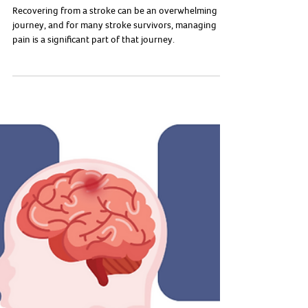
To Manage It?
Recovering from a stroke can be an overwhelming
journey, and for many stroke survivors, managing
pain is a significant part of that journey.