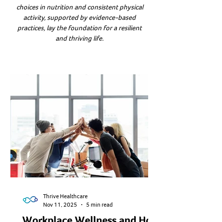
choices in nutrition and consistent physical
activity, supported by evidence-based
practices, lay the foundation for a resilient
and thriving life.
Thrive Healthcare
Nov 11, 2025
5 min read
Workplace Wellness and How