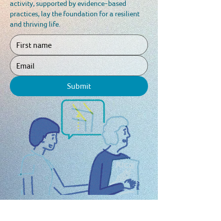
activity, supported by evidence-based
practices, lay the foundation for a resilient
and thriving life.
Submit