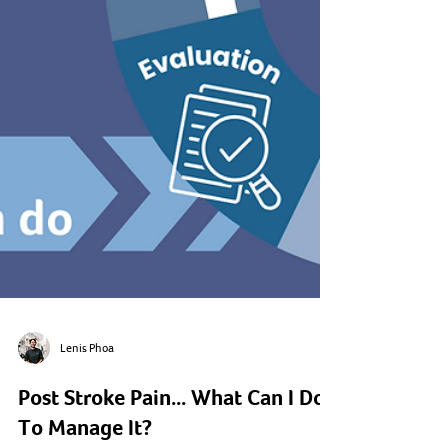
Lenis Phoa
Post Stroke Pain... What Can I Do