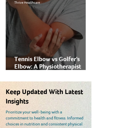
in 2026
Thrive Healthcare
Tennis Elbow vs Golfer’s
Elbow: A Physiotherapist
Explains the Difference
Keep Updated With Latest
Insights
Prioritize your well-being with a
commitment to health and fitness. Informed
choices in nutrition and consistent physical