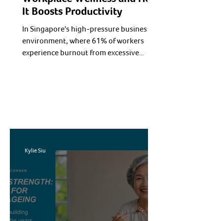
It Boosts Productivity
In Singapore's high-pressure business
environment, where 61% of workers
experience burnout from excessive
workloads and poor work-life balance,
workplace wellness programs have
evolved from optional perks to essential
business strategies. Forward-thinking
companies recognize that employee
health directly impacts productivity,
retention, and profitability.
Kylie Siu