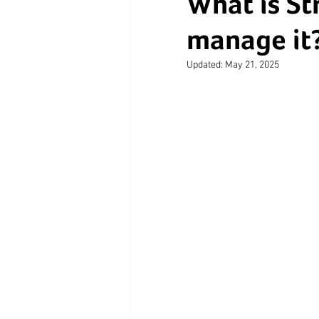
What is St
manage it
Updated:
May 21, 2025