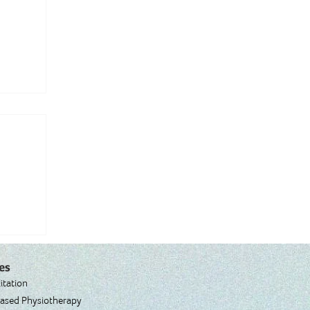
es
itation
ased Physiotherapy