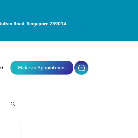
 Sultan Road, Singapore 239014.
at
Make an Appointment