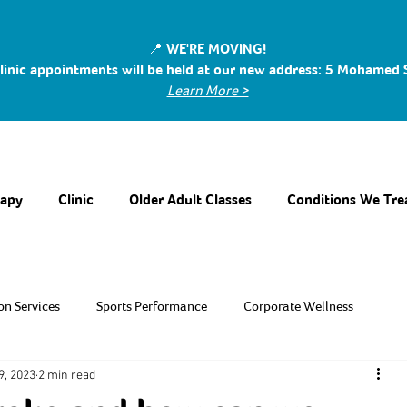
📍 WE'RE MOVING!
linic appointments will be held at our new address: 5 Mohamed
Learn More >
rapy
Clinic
Older Adult Classes
Conditions We Tre
on Services
Sports Performance
Corporate Wellness
9, 2023
2 min read
 Support
Recreational Sport
Geriatric Rehabilitation