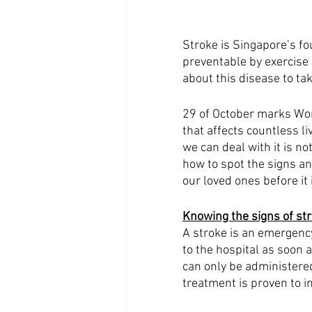
Stroke is Singapore’s fo
preventable by exercise 
about this disease to ta
29 of October marks Worl
that affects countless l
we can deal with it is n
how to spot the signs a
our loved ones before it i
Knowing the signs of str
A stroke is an emergency
to the hospital as soon 
can only be administered
treatment is proven to 