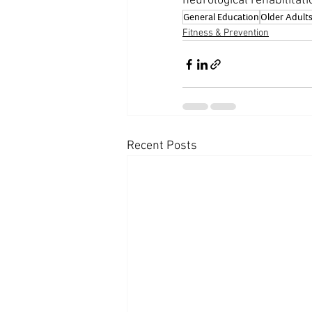
neurological rehabilitati
General Education
Older Adult
Fitness & Prevention
Recent Posts