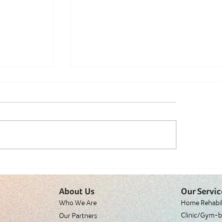
y: Why
Is Dancing Really That Great? A
About Us
Our Servic
Physiotherapist's Perspective
Who We Are
Home Rehabil
Clinic/Gym-b
Our Partners