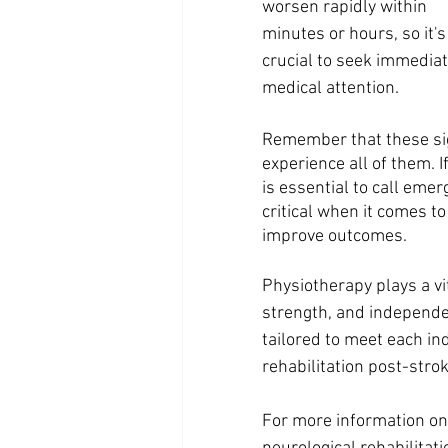
worsen rapidly within 
minutes or hours, so it's
crucial to seek immediat
medical attention.
Remember that these sig
experience all of them. 
is essential to call emer
critical when it comes t
improve outcomes.
Physiotherapy plays a vit
strength, and independen
tailored to meet each in
rehabilitation post-strok
For more information on 