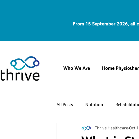
From 15 September 2026, all c
Who We Are
Home Physiothe
All Posts
Nutrition
Rehabilitati
Thrive Healthcare
Oct 1
Fitness & Prevention
Caregiver