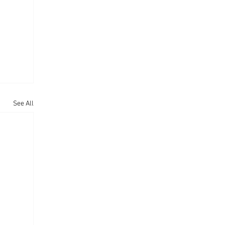
See All