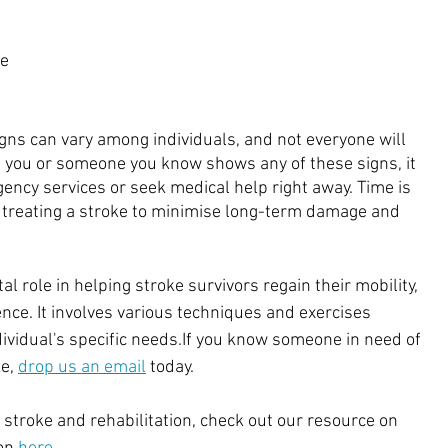
 
e 
ns can vary among individuals, and not everyone will 
If you or someone you know shows any of these signs, it 
gency services or seek medical help right away. Time is 
o treating a stroke to minimise long-term damage and 
al role in helping stroke survivors regain their mobility, 
ce. It involves various techniques and exercises 
dividual's specific needs.If you know someone in need of 
e, 
drop us an email
 today.
stroke and rehabilitation, check out our resource on 