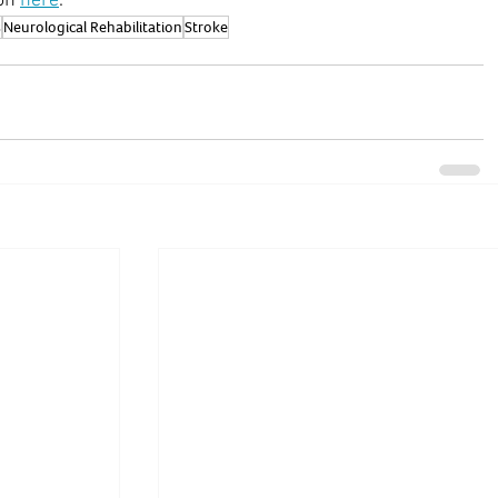
on 
here
.
s
Neurological Rehabilitation
Stroke