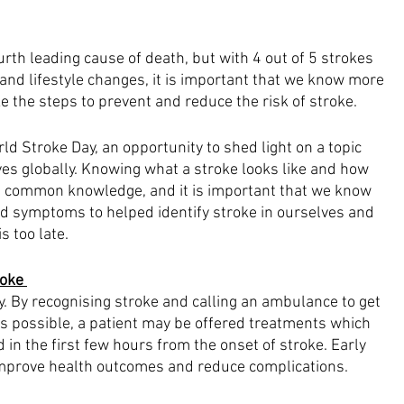
urth leading cause of death, but with 4 out of 5 strokes 
and lifestyle changes, it is important that we know more 
ke the steps to prevent and reduce the risk of stroke.
d Stroke Day, an opportunity to shed light on a topic 
ives globally. Knowing what a stroke looks like and how 
ot common knowledge, and it is important that we know 
nd symptoms to helped identify stroke in ourselves and 
s too late.
oke 
. By recognising stroke and calling an ambulance to get 
as possible, a patient may be offered treatments which 
 in the first few hours from the onset of stroke. Early 
improve health outcomes and reduce complications.