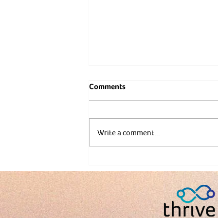
Comments
Write a comment...
Prehabilitation Before Surger
Fitness Matters Now