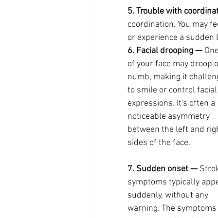
5. Trouble with coordina
coordination. You may fee
or experience a sudden l
6. Facial drooping —
 One
of your face may droop o
numb, making it challen
to smile or control facial
expressions. It's often a 
noticeable asymmetry 
between the left and rig
sides of the face.
7. Sudden onset —
 Stro
symptoms typically appe
suddenly, without any 
warning. The symptoms 