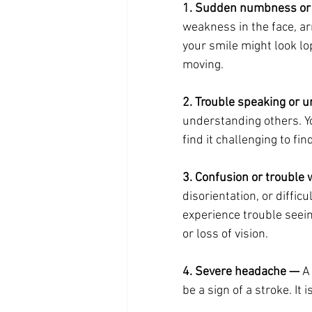
1. Sudden numbness or
weakness in the face, arm
your smile might look lo
moving.
2. Trouble speaking or 
understanding others. Y
find it challenging to fi
3. Confusion or trouble 
disorientation, or diffi
experience trouble seein
or loss of vision.
4. Severe headache —
 A
be a sign of a stroke. It