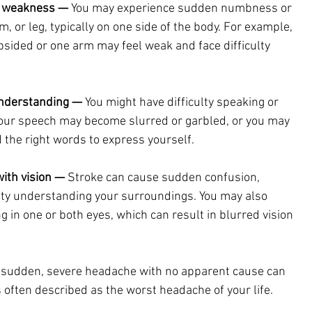
 weakness — 
You may experience sudden numbness or 
, or leg, typically on one side of the body. For example, 
psided or one arm may feel weak and face difficulty 
understanding —
 You might have difficulty speaking or 
our speech may become slurred or garbled, or you may 
nd the right words to express yourself.
with vision —
 Stroke can cause sudden confusion, 
culty understanding your surroundings. You may also 
g in one or both eyes, which can result in blurred vision 
 sudden, severe headache with no apparent cause can 
 is often described as the worst headache of your life.