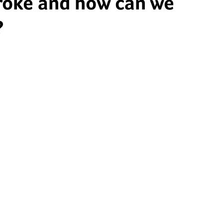
roke and how can we
?