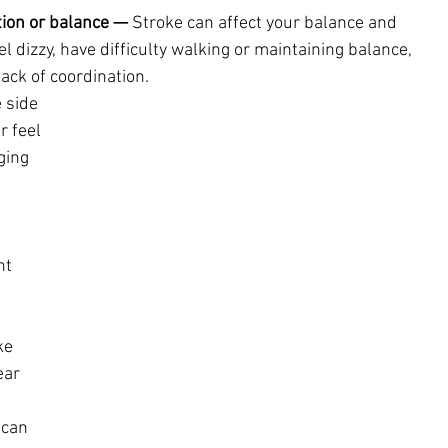
tion or balance —
 Stroke can affect your balance and 
l dizzy, have difficulty walking or maintaining balance, 
ack of coordination.
 side 
r feel 
ging 
 
ht 
ke 
ar 
can 