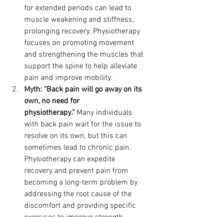
for extended periods can lead to 
muscle weakening and stiffness, 
prolonging recovery. Physiotherapy 
focuses on promoting movement 
and strengthening the muscles that 
support the spine to help alleviate 
pain and improve mobility.
Myth: "Back pain will go away on its 
own, no need for 
physiotherapy."
 Many individuals 
with back pain wait for the issue to 
resolve on its own, but this can 
sometimes lead to chronic pain. 
Physiotherapy can expedite 
recovery and prevent pain from 
becoming a long-term problem by 
addressing the root cause of the 
discomfort and providing specific 