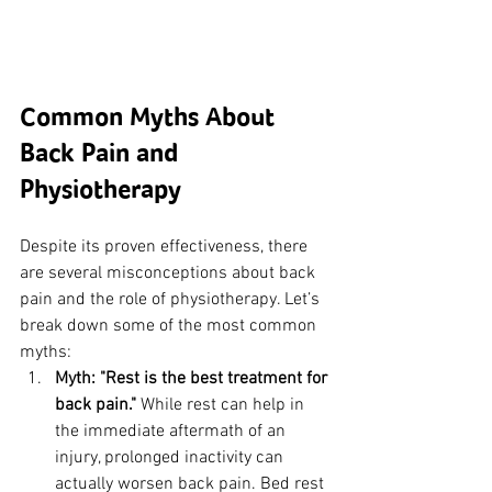
Common Myths About 
Back Pain and 
Physiotherapy
Despite its proven effectiveness, there 
are several misconceptions about back 
pain and the role of physiotherapy. Let’s 
break down some of the most common 
myths:
Myth: "Rest is the best treatment for 
back pain."
 While rest can help in 
the immediate aftermath of an 
injury, prolonged inactivity can 
actually worsen back pain. Bed rest 