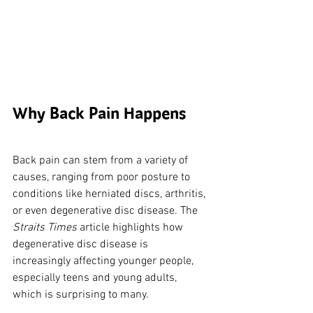
Why Back Pain Happens
Back pain can stem from a variety of 
causes, ranging from poor posture to 
conditions like herniated discs, arthritis, 
or even degenerative disc disease. The 
Straits Times
 article highlights how 
degenerative disc disease is 
increasingly affecting younger people, 
especially teens and young adults, 
which is surprising to many. 