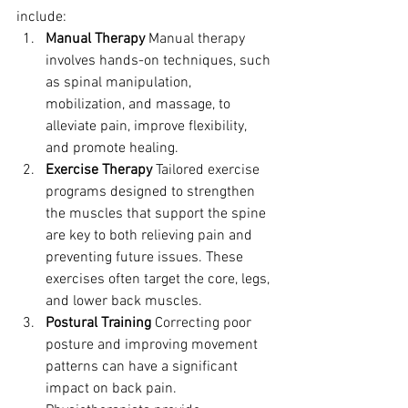
include:
Manual Therapy
 Manual therapy 
involves hands-on techniques, such 
as spinal manipulation, 
mobilization, and massage, to 
alleviate pain, improve flexibility, 
and promote healing.
Exercise Therapy
 Tailored exercise 
programs designed to strengthen 
the muscles that support the spine 
are key to both relieving pain and 
preventing future issues. These 
exercises often target the core, legs, 
and lower back muscles.
Postural Training
 Correcting poor 
posture and improving movement 
patterns can have a significant 
impact on back pain. 