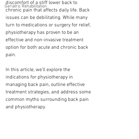
discomfort of a stiff lower back to 
Geriatric Rehabilitation
chronic pain that affects daily life. Back 
issues can be debilitating. While many 
turn to medications or surgery for relief, 
physiotherapy has proven to be an 
effective and non-invasive treatment 
option for both acute and chronic back 
pain.
In this article, we’ll explore the 
indications for physiotherapy in 
managing back pain, outline effective 
treatment strategies, and address some 
common myths surrounding back pain 
and physiotherapy.