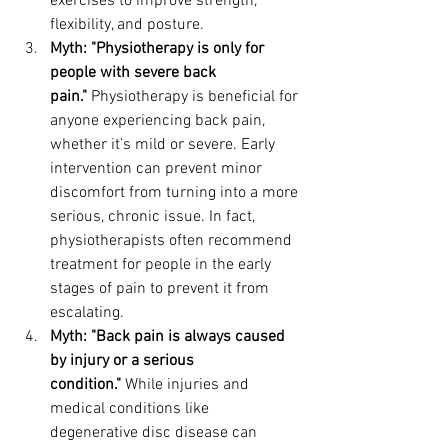
exercises to improve strength, 
flexibility, and posture.
Myth: "Physiotherapy is only for 
people with severe back 
pain."
 Physiotherapy is beneficial for 
anyone experiencing back pain, 
whether it’s mild or severe. Early 
intervention can prevent minor 
discomfort from turning into a more 
serious, chronic issue. In fact, 
physiotherapists often recommend 
treatment for people in the early 
stages of pain to prevent it from 
escalating.
Myth: "Back pain is always caused 
by injury or a serious 
condition."
 While injuries and 
medical conditions like 
degenerative disc disease can 