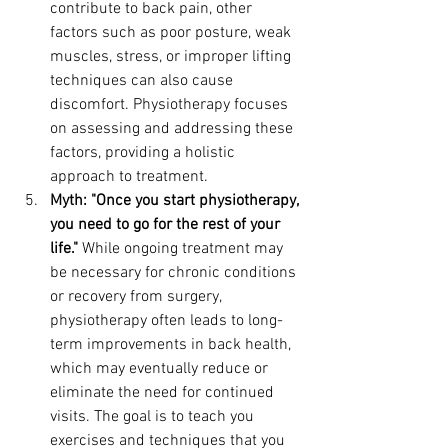
contribute to back pain, other 
factors such as poor posture, weak 
muscles, stress, or improper lifting 
techniques can also cause 
discomfort. Physiotherapy focuses 
on assessing and addressing these 
factors, providing a holistic 
approach to treatment.
Myth: "Once you start physiotherapy, 
you need to go for the rest of your 
life."
 While ongoing treatment may 
be necessary for chronic conditions 
or recovery from surgery, 
physiotherapy often leads to long-
term improvements in back health, 
which may eventually reduce or 
eliminate the need for continued 
visits. The goal is to teach you 
exercises and techniques that you 