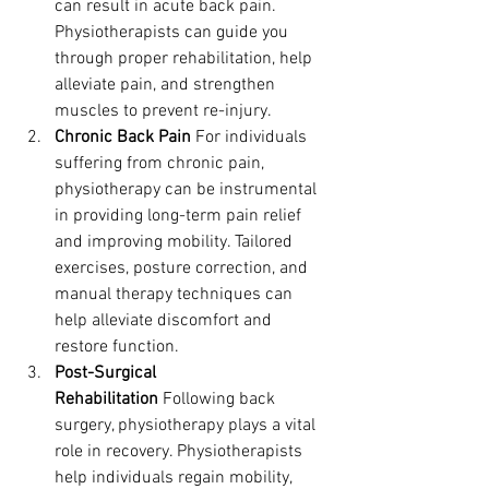
can result in acute back pain. 
Physiotherapists can guide you 
through proper rehabilitation, help 
alleviate pain, and strengthen 
muscles to prevent re-injury.
Chronic Back Pain
 For individuals 
suffering from chronic pain, 
physiotherapy can be instrumental 
in providing long-term pain relief 
and improving mobility. Tailored 
exercises, posture correction, and 
manual therapy techniques can 
help alleviate discomfort and 
restore function.
Post-Surgical 
Rehabilitation
 Following back 
surgery, physiotherapy plays a vital 
role in recovery. Physiotherapists 
help individuals regain mobility, 