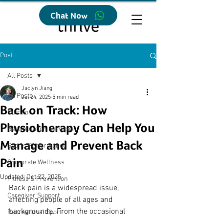
Chat Now
Post
All Posts
Jaclyn Jiang
All Posts
Jul 24, 2025
5 min read
Back on Track: How
Nutrition
Physiotherapy Can Help You
Rehabilitation Services
Manage and Prevent Back
Sports Performance
Pain
Corporate Wellness
Updated:
Oct 22, 2025
Fitness & Prevention
Back pain is a widespread issue, 
Caregiver Support
affecting people of all ages and 
backgrounds. From the occasional 
Recreational Sport