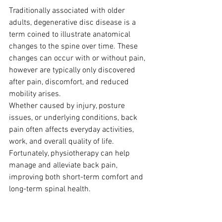
Traditionally associated with older 
adults, degenerative disc disease is a 
term coined to illustrate anatomical 
changes to the spine over time. These 
changes can occur with or without pain, 
however are typically only discovered 
after pain, discomfort, and reduced 
mobility arises.
Whether caused by injury, posture 
issues, or underlying conditions, back 
pain often affects everyday activities, 
work, and overall quality of life. 
Fortunately, physiotherapy can help 
manage and alleviate back pain, 
improving both short-term comfort and 
long-term spinal health.