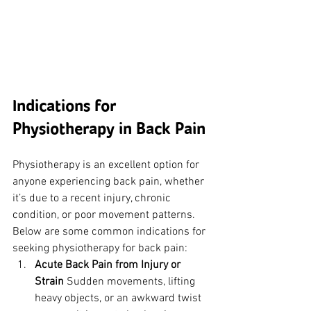
Indications for 
Physiotherapy in Back Pain
Physiotherapy is an excellent option for 
anyone experiencing back pain, whether 
it’s due to a recent injury, chronic 
condition, or poor movement patterns. 
Below are some common indications for 
seeking physiotherapy for back pain:
Acute Back Pain from Injury or 
Strain
 Sudden movements, lifting 
heavy objects, or an awkward twist 