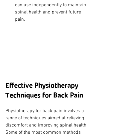
can use independently to maintain 
spinal health and prevent future 
pain.
Effective Physiotherapy 
Techniques for Back Pain
Physiotherapy for back pain involves a 
range of techniques aimed at relieving 
discomfort and improving spinal health. 
Some of the most common methods 