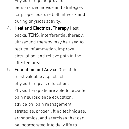
Physiotherapists provide 
personalized advice and strategies 
for proper posture both at work and 
during physical activity.
Heat and Electrical Therapy
 Heat 
packs, TENS, interferential therapy, 
ultrasound therapy may be used to 
reduce inflammation, improve 
circulation, and relieve pain in the 
affected area.
Education and Advice
 One of the 
most valuable aspects of 
physiotherapy is education. 
Physiotherapists are able to provide 
pain neuroscience education, 
advice on  pain management 
strategies, proper lifting techniques, 
ergonomics, and exercises that can 
be incorporated into daily life to 