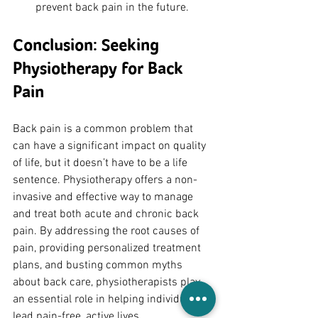
prevent back pain in the future.
Conclusion: Seeking 
Physiotherapy for Back 
Pain
Back pain is a common problem that 
can have a significant impact on quality 
of life, but it doesn’t have to be a life 
sentence. Physiotherapy offers a non-
invasive and effective way to manage 
and treat both acute and chronic back 
pain. By addressing the root causes of 
pain, providing personalized treatment 
plans, and busting common myths 
about back care, physiotherapists play 
an essential role in helping individuals 
lead pain-free, active lives.