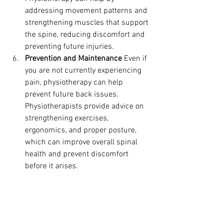
addressing movement patterns and 
strengthening muscles that support 
the spine, reducing discomfort and 
preventing future injuries.
Prevention and Maintenance
 Even if 
you are not currently experiencing 
pain, physiotherapy can help 
prevent future back issues. 
Physiotherapists provide advice on 
strengthening exercises, 
ergonomics, and proper posture, 
which can improve overall spinal 
health and prevent discomfort 
before it arises.