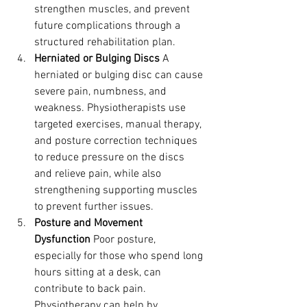
strengthen muscles, and prevent 
future complications through a 
structured rehabilitation plan.
Herniated or Bulging Discs
 A 
herniated or bulging disc can cause 
severe pain, numbness, and 
weakness. Physiotherapists use 
targeted exercises, manual therapy, 
and posture correction techniques 
to reduce pressure on the discs 
and relieve pain, while also 
strengthening supporting muscles 
to prevent further issues.
Posture and Movement 
Dysfunction
 Poor posture, 
especially for those who spend long 
hours sitting at a desk, can 
contribute to back pain. 
Physiotherapy can help by 