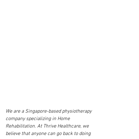
We are a Singapore-based physiotherapy 
company specializing in Home 
Rehabilitation. At Thrive Healthcare, we 
believe that anyone can go back to doing 