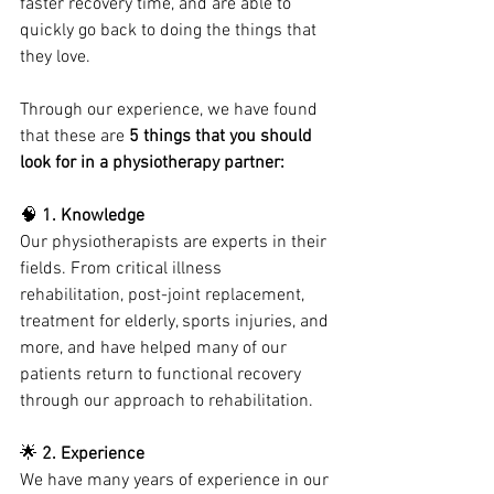
faster recovery time, and are able to 
quickly go back to doing the things that 
they love.
Through our experience, we have found 
that these are 
5 things that you should 
look for in a physiotherapy partner:
🧠 
1. Knowledge
Our physiotherapists are experts in their 
fields. From critical illness 
rehabilitation, post-joint replacement, 
treatment for elderly, sports injuries, and 
more, and have helped many of our 
patients return to functional recovery 
through our approach to rehabilitation.
🌟
 2. Experience
We have many years of experience in our 