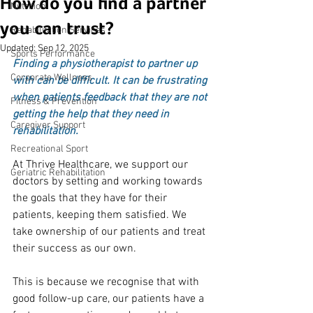
How do you find a partner
Nutrition
you can trust?
Rehabilitation Services
Updated:
Sep 12, 2025
Sports Performance
Finding a physiotherapist to partner up 
Corporate Wellness
with can be difficult. It can be frustrating 
when patients feedback that they are not 
Fitness & Prevention
getting the help that they need in 
Caregiver Support
rehabilitation.
Recreational Sport
At Thrive Healthcare, we support our 
Geriatric Rehabilitation
doctors by setting and working towards 
the goals that they have for their 
patients, keeping them satisfied. We 
take ownership of our patients and treat 
their success as our own.
This is because we recognise that with 
good follow-up care, our patients have a 