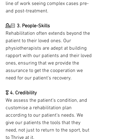
line of work seeing complex cases pre- 
and post-treatment.
💁🏻
 3. People-Skills
Rehabilitation often extends beyond the 
patient to their loved ones. Our 
physiotherapists are adept at building 
rapport with our patients and their loved 
ones, ensuring that we provide the 
assurance to get the cooperation we 
need for our patient’s recovery.
🎖 
4. Credibility
We assess the patient’s condition, and 
customise a rehabilitation plan 
according to our patient’s needs. We 
give our patients the tools that they 
need, not just to return to the sport, but 
to Thrive at it.