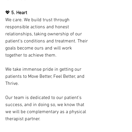
💖 
5. Heart
We care. We build trust through 
responsible actions and honest 
relationships, taking ownership of our 
patient’s conditions and treatment. Their 
goals become ours and will work 
together to achieve them.
We take immense pride in getting our 
patients to Move Better, Feel Better, and 
Thrive.
Our team is dedicated to our patient's 
success, and in doing so, we know that 
we will be complementary as a physical 
therapist partner.