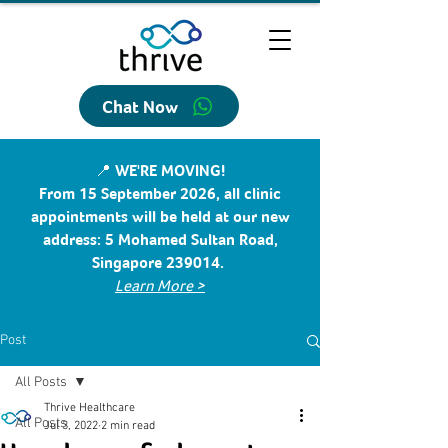
Chat Now
📍 WE'RE MOVING!
From 15 September 2026, all clinic
appointments will be held at our new
address: 5 Mohamed Sultan Road,
Singapore 239014.
Learn More >
Post
All Posts
Thrive Healthcare
All Posts
Jul 3, 2022
2 min read