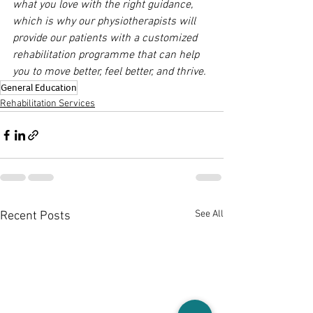
what you love with the right guidance, 
which is why our physiotherapists will 
provide our patients with a customized 
rehabilitation programme that can help 
you to move better, feel better, and thrive.
General Education
Rehabilitation Services
See All
Recent Posts